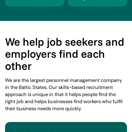
We help job seekers and
employers find each
other
We are the largest personnel management company
in the Baltic States. Our skills-based recruitment
approach is unique in that it helps people find the
right job and helps businesses find workers who fulfil
their business needs more quickly.