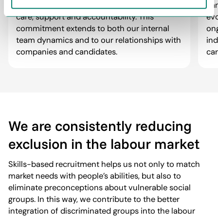
about the path to it. We foster trust through
can
care, support and accountability. This
evo
commitment extends to both our internal
ong
team dynamics and to our relationships with
in
companies and candidates.
car
We are consistently reducing
exclusion in the labour market
Skills-based recruitment helps us not only to match
market needs with people’s abilities, but also to
eliminate preconceptions about vulnerable social
groups. In this way, we contribute to the better
integration of discriminated groups into the labour