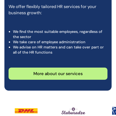
We offer flexibly tailored HR services for your
business growth:
We find the most suitable employees, regardless of
the sector
We take care of employee administration
We advise on HR matters and can take over part or
all of the HR functions
More about our services