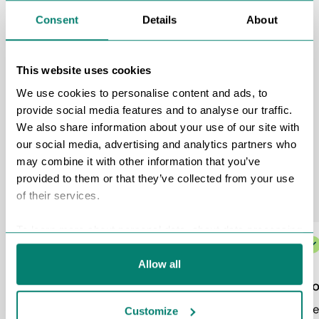
Consent
Details
About
This website uses cookies
We use cookies to personalise content and ads, to
provide social media features and to analyse our traffic.
We also share information about your use of our site with
our social media, advertising and analytics partners who
may combine it with other information that you’ve
Recruitment specialists
provided to them or that they’ve collected from your use
of their services.
To learn more about personal data, about data processing
and your rights please view our
Personal Data
Protection Policy
and
Cookies Policy
.
Allow all
Responsible Collaboration
Co
We care not only about the result, but also
We 
Customize