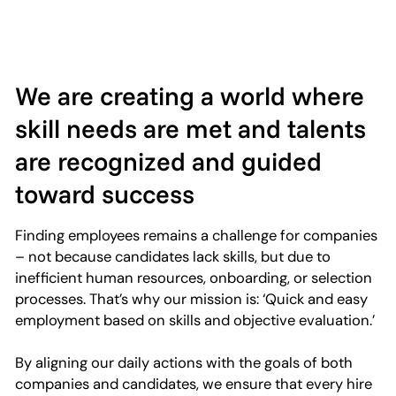
We are creating a world where
skill needs are met and talents
are recognized and guided
toward success
Finding employees remains a challenge for companies
– not because candidates lack skills, but due to
inefficient human resources, onboarding, or selection
processes. That’s why our mission is: ‘Quick and easy
employment based on skills and objective evaluation.’
By aligning our daily actions with the goals of both
companies and candidates, we ensure that every hire