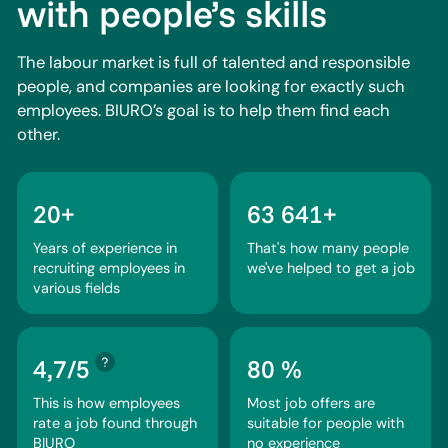
with people’s skills
The labour market is full of talented and responsible
people, and companies are looking for exactly such
employees. BIURO’s goal is to help them find each
other.
20+
63 641+
Years of experience in
That's how many people
recruiting employees in
we've helped to get a job
various fields
4,7/5
80 %
This is how employees
Most job offers are
rate a job found through
suitable for people with
BIURO
no experience