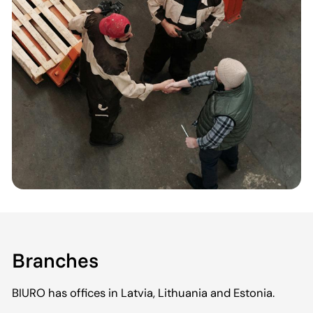
Branches
BIURO has offices in Latvia, Lithuania and Estonia.