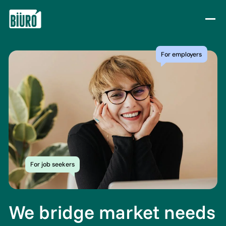
Skip to content
For employers
For job seekers
We bridge market needs