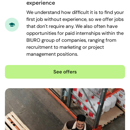
experience
We understand how difficult it is to find your
first job without experience, so we offer jobs
that don't require any. We also often have
opportunities for paid internships within the
BIURO group of companies, ranging from
recruitment to marketing or project
management positions.
See offers