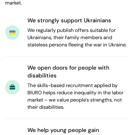
market.
We strongly support Ukrainians
We regularly publish offers suitable for
Ukrainians, their family members and
stateless persons fleeing the war in Ukraine.
We open doors for people with
disabilities
The skills-based recruitment applied by
BIURO helps reduce inequality in the labor
market – we value people's strengths, not
their disabilities.
We help young people gain