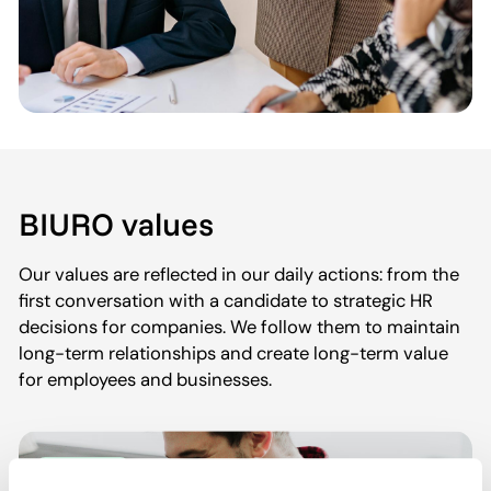
BIURO values
Our values are reflected in our daily actions: from the
first conversation with a candidate to strategic HR
decisions for companies. We follow them to maintain
long-term relationships and create long-term value
for employees and businesses.
HR experts
Consultants