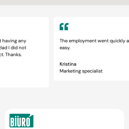
 having any
The employment went quickly an
d I did not
easy.
. Thanks.
Kristina
Marketing specialist