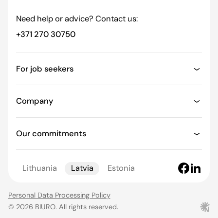
Need help or advice? Contact us:
+371 270 30750
For job seekers
Company
Our commitments
Lithuania
Latvia
Estonia
Personal Data Processing Policy
© 2026 BIURO. All rights reserved.