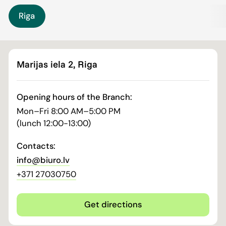
Riga
Marijas iela 2, Riga
Opening hours of the Branch:
Mon–Fri 8:00 AM–5:00 PM
(lunch 12:00-13:00)
Contacts:
info@biuro.lv
+371 27030750
Get directions