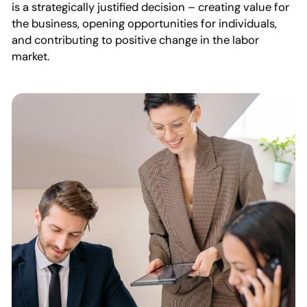
is a strategically justified decision – creating value for
the business, opening opportunities for individuals,
and contributing to positive change in the labor
market.