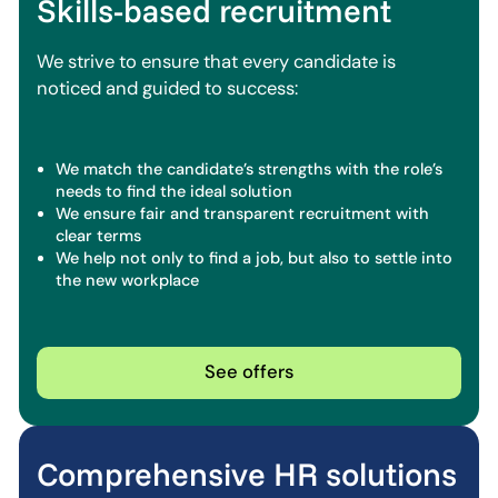
Skills-based recruitment
We strive to ensure that every candidate is
noticed and guided to success:
We match the candidate’s strengths with the role’s
needs to find the ideal solution
We ensure fair and transparent recruitment with
clear terms
We help not only to find a job, but also to settle into
the new workplace
See offers
Comprehensive HR solutions